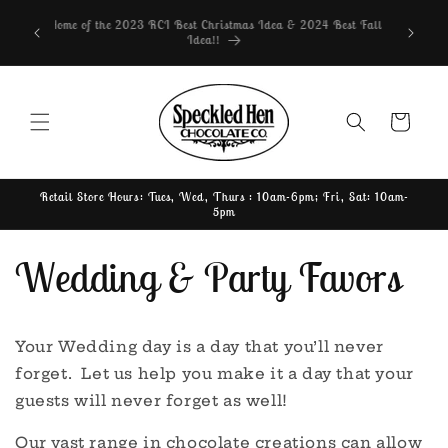
Skip to
lable in
Home of the 2023 RCI Best Christmas Idea & 2024 Best Fall
content
ailable
Idea!!
Cart
Retail Store Hours: Tues, Wed, Thurs : 10am-6pm; Fri, Sat: 10am-
5pm
Wedding & Party Favors
Your Wedding day is a day that you’ll never
forget. Let us help you make it a day that your
guests will never forget as well!
Our vast range in chocolate creations can allow