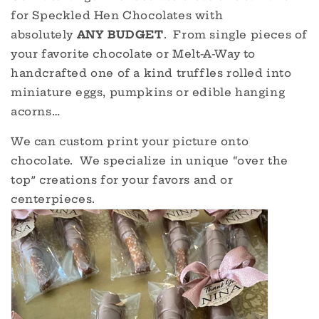
for Speckled Hen Chocolates with
absolutely
ANY BUDGET
. From single pieces of
your favorite chocolate or Melt-A-Way to
handcrafted one of a kind truffles rolled into
miniature eggs, pumpkins or edible hanging
acorns…
We can custom print your picture onto
chocolate. We specialize in unique “over the
top” creations for your favors and or
centerpieces.