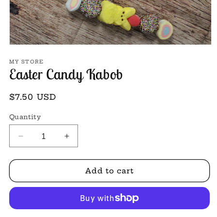
Open
media
1
MY STORE
Easter Candy Kabob
in
modal
Regular
$7.50 USD
price
Quantity
Decrease
Increase
quantity
quantity
for
for
Easter
Easter
Add to cart
Candy
Candy
Kabob
Kabob