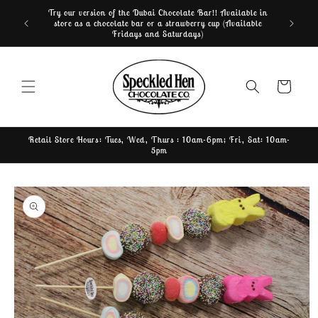
Skip to
Try our version of the Dubai Chocolate Bar!! Available in
Home of th
content
store as a chocolate bar or a strawberry cup (Available
Fridays and Saturdays)
Cart
Retail Store Hours: Tues, Wed, Thurs : 10am-6pm; Fri, Sat: 10am-
5pm
Skip to
product
information