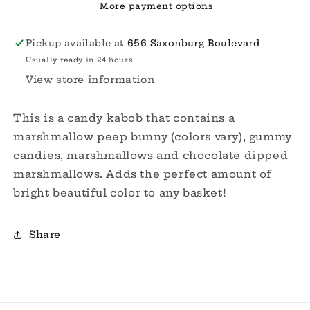
More payment options
Pickup available at
656 Saxonburg Boulevard
Usually ready in 24 hours
View store information
This is a candy kabob that contains a
marshmallow peep bunny (colors vary), gummy
candies, marshmallows and chocolate dipped
marshmallows. Adds the perfect amount of
bright beautiful color to any basket!
Share